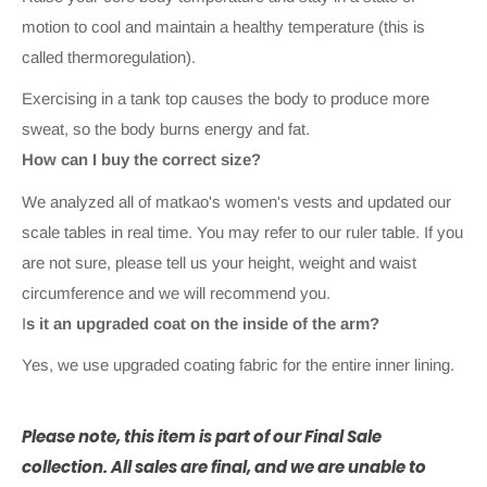
motion to cool and maintain a healthy temperature (this is
called thermoregulation).
Exercising in a tank top causes the body to produce more
sweat, so the body burns energy and fat.
How can I buy the correct size?
We analyzed all of matkao's women's vests and updated our
scale tables in real time. You may refer to our ruler table. If you
are not sure, please tell us your height, weight and waist
circumference and we will recommend you.
I
s it an upgraded coat on the inside of the arm?
Yes, we use upgraded coating fabric for the entire inner lining.
Please note, this item is part of our Final Sale
collection. All sales are final, and we are unable to