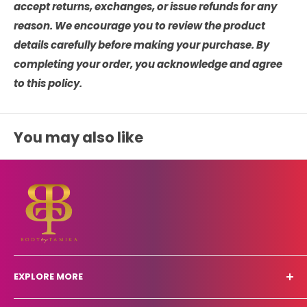
accept returns, exchanges, or issue refunds for any
reason. We encourage you to review the product
details carefully before making your purchase. By
completing your order, you acknowledge and agree
to this policy.
You may also like
EXPLORE MORE
Other Services