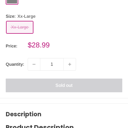
Size:
Xx-Large
Xx-Large
Sale
$28.99
Price:
price
Quantity:
Sold out
Description
Product Description