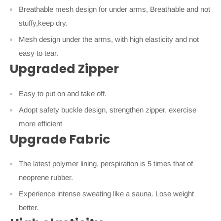
Breathable mesh design for under arms, Breathable and not
stuffy,keep dry.
Mesh design under the arms, with high elasticity and not
easy to tear.
Upgraded Zipper
Easy to put on and take off.
Adopt safety buckle design, strengthen zipper, exercise
more efficient
Upgrade Fabric
The latest polymer lining, perspiration is 5 times that of
neoprene rubber.
Experience intense sweating like a sauna. Lose weight
better.