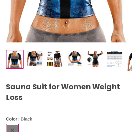
Sauna Suit for Women Weight
Loss
Color:
Black