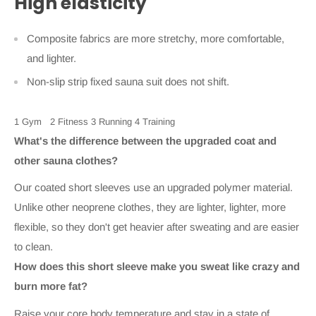
High elasticity
Composite fabrics are more stretchy, more comfortable,
and lighter.
Non-slip strip fixed sauna suit does not shift.
1 Gym
2 Fitness
3 Running
4 Training
What's the difference between the upgraded coat and
other sauna clothes?
Our coated short sleeves use an upgraded polymer material.
Unlike other neoprene clothes, they are lighter, lighter, more
flexible, so they don't get heavier after sweating and are easier
to clean.
How does this short sleeve make you sweat like crazy and
burn more fat?
Raise your core body temperature and stay in a state of