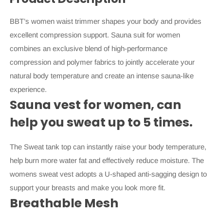
BBT’s women waist trimmer shapes your body and provides
excellent compression support. Sauna suit for women
combines an exclusive blend of high-performance
compression and polymer fabrics to jointly accelerate your
natural body temperature and create an intense sauna-like
experience.
Sauna vest for women, can
help you sweat up to 5 times.
The Sweat tank top can instantly raise your body temperature,
help burn more water fat and effectively reduce moisture. The
womens sweat vest adopts a U-shaped anti-sagging design to
support your breasts and make you look more fit.
Breathable Mesh