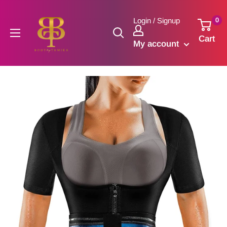
Skip
to
0
Login / Signup
content
Cart
My account