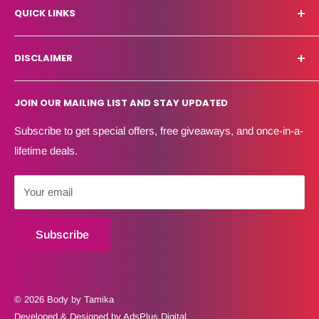
QUICK LINKS
Eight Weeks Make Over Results
About Us
Shipping Policy
DISCLAIMER
FAQ
Refund Policy
Blog
Terms of Service
Body By Tamika does not diagnose or treat medical
JOIN OUR MAILING LIST AND STAY UPDATED
conditions. Services support physician-directed lifestyle
Contact Us
Privacy Policy
and wellness recommendations.
Create Account
Subscribe to get special offers, free giveaways, and once-in-a-
HSA/FSA eligibility is determined by the client’s plan
lifetime deals.
administrator.
Your email
Subscribe
© 2026 Body by Tamika
Developed & Designed by AdsPlus Digital